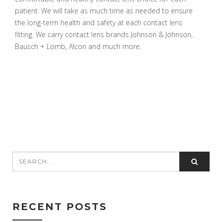
patient. We will take as much time as needed to ensure
the long-term health and safety at each contact lens
fitting. We carry contact lens brands Johnson & Johnson,
Bausch + Lomb, Alcon and much more.
RECENT POSTS