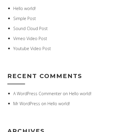
Hello world!
Simple Post
Sound Cloud Post
Vimeo Video Post
Youtube Video Post
RECENT COMMENTS
A WordPress Commenter
on
Hello world!
Mr WordPress
on
Hello world!
ARCHIVES