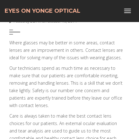
EYES ON YONGE OPTICAL
Toggl
CONTACT LENSES
navig
Posted by
EOY
in on October 19, 2014
Where glasses may be better in some areas, contact
lenses are an improvement in others.
Contact lenses are
ideal for solving many of the issues with wearing glasses.
Our technicians spend as much time as necessary to
make sure that our patients are comfortable inserting,
removing and handling lenses. This is a skill that we don’t
take lightly. Safety is our number one concern and
patients are expertly trained before they leave our office
with contact lenses.
Care is always taken to make the best contact lens
choices for our patients. An external ocular evaluation
and tear analysis are used to guide us to the most
comfortable and healthy contact lens choice for each