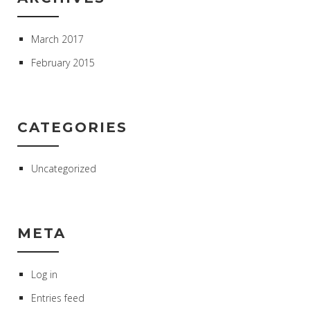
March 2017
February 2015
CATEGORIES
Uncategorized
META
Log in
Entries feed