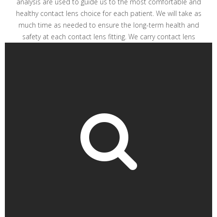
analysis are used to guide us to the most comfortable and
healthy contact lens choice for each patient. We will take as
much time as needed to ensure the long-term health and
safety at each contact lens fitting. We carry contact lens
brands Johnson & Johnson, Bausch + Lomb, Alcon and
much more.