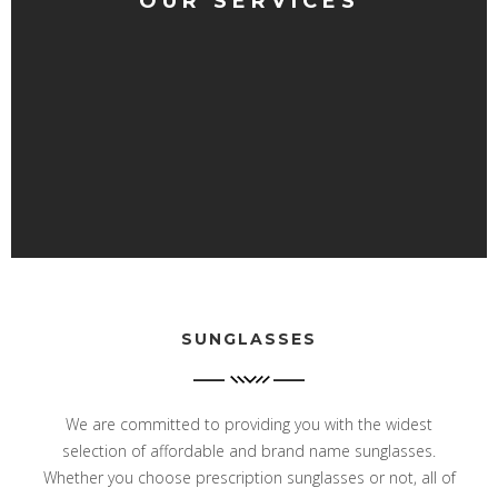
OUR SERVICES
SUNGLASSES
We are committed to providing you with the widest
selection of affordable and brand name sunglasses.
Whether you choose prescription sunglasses or not, all of