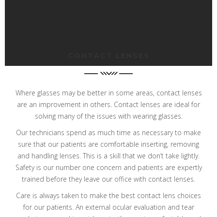
CONTACT LENSES
Where glasses may be better in some areas, contact lenses
are an improvement in others.
Contact lenses are ideal for
solving many of the issues with wearing glasses.
Our technicians spend as much time as necessary to make
sure that our patients are comfortable inserting, removing
and handling lenses. This is a skill that we don’t take lightly.
Safety is our number one concern and patients are expertly
trained before they leave our office with contact lenses.
Care is always taken to make the best contact lens choices
for our patients. An external ocular evaluation and tear