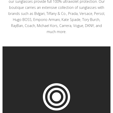
our sunglasses provide full 100% ultraviolet protection. Our
boutique carries an extensive collection of sunglasses with
brands such as Bvlgari, Tiffany & Co., Prada, Versace, Persol,
Hugo BOSS, Emporio Armani, Kate Spade, Tory Burch,
RayBan, Coach, Michael Kors, Carrera, Vogue, DKNY, and
much more.