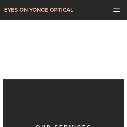
Home
> Our ServicesOur Services
EYES ON YONGE OPTICAL
Toggl
navig