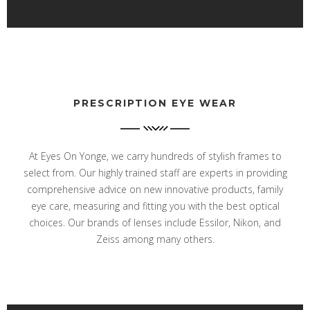
PRESCRIPTION EYE WEAR
At Eyes On Yonge, we carry hundreds of stylish frames to
select from. Our highly trained staff are experts in providing
comprehensive advice on new innovative products, family
eye care, measuring and fitting you with the best optical
choices. Our brands of lenses include Essilor, Nikon, and
Zeiss among many others.