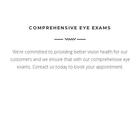
COMPREHENSIVE EYE EXAMS
We’re committed to providing better vision health for our
customers and we ensure that with our comprehensive eye
exams. Contact us today to book your appointment.